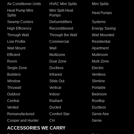
Air Conditioner Units
HVAC Mini Splits
Mini Splits
Heat Pump Mini
Mini Split Heat
Heat Pumps
Splits
Pumps
Swamp Coolers
Dehumidifiers
Systems
High Efficiency
Reconditioned
Energy Saving
Through Wall
Through the Wall
Wall Mounted
Low Profile
Commercial
Residential
Wall Mount
Wall
Apartment
Efficient
Multizone
Multiroom
Room
Dual Zone
Multi Zone
Single Zone
Ductless
Electric
Builders
Infrared
Ventless
Window
Slide Out
Slimline
Thruwall
Vertical
Portable
Outdoor
Indoor
Bedroom
Central
Radiant
Rooftop
Vented
Ducted
Ductless
Remanufactured
Comfort Star
Genie Aire
Cooper and Hunter
CH
Genie
ACCESSORIES WE CARRY