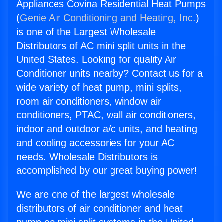
Appliances Covina Residential Heat Pumps
(
Genie Air Conditioning and Heating, Inc.
)
is one of the Largest Wholesale
Distributors of AC mini split units in the
United States. Looking for quality Air
Conditioner units nearby? Contact us for a
wide variety of heat pump, mini splits,
room air conditioners, window air
conditioners, PTAC, wall air conditioners,
indoor and outdoor a/c units, and heating
and cooling accessories for your AC
needs. Wholesale Distributors is
accomplished by our great buying power!
We are one of the largest wholesale
distributors of air conditioner and heat