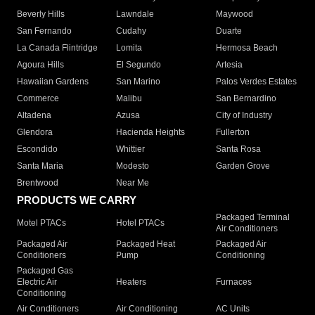
Beverly Hills
Lawndale
Maywood
San Fernando
Cudahy
Duarte
La Canada Flintridge
Lomita
Hermosa Beach
Agoura Hills
El Segundo
Artesia
Hawaiian Gardens
San Marino
Palos Verdes Estates
Commerce
Malibu
San Bernardino
Altadena
Azusa
City of Industry
Glendora
Hacienda Heights
Fullerton
Escondido
Whittier
Santa Rosa
Santa Maria
Modesto
Garden Grove
Brentwood
Near Me
PRODUCTS WE CARRY
Packaged Terminal
Motel PTACs
Hotel PTACs
Air Conditioners
Packaged Air
Packaged Heat
Packaged Air
Conditioners
Pump
Conditioning
Packaged Gas
Electric Air
Heaters
Furnaces
Conditioning
Air Conditioners
Air Conditioning
AC Units