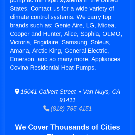
pump ac mini split systems in the United
States. Contact us for a wide variety of
climate control systems. We carry top
brands such as: Genie Aire, LG, Midea,
Cooper and Hunter, Alice, Sophia, OLMO,
Victoria, Frigidaire, Samsung, Soleus,
Amana, Arctic King, General Electric,
Emerson, and so many more. Appliances
Covina Residential Heat Pumps.
15041 Calvert Street • Van Nuys, CA
91411
(818) 785-4151
We Cover Thousands of Cities