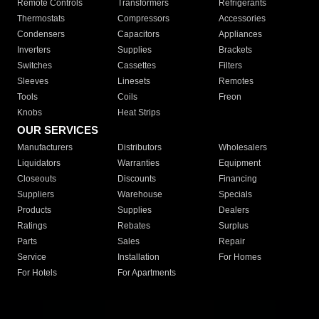
Remote Controls
Transformers
Refrigerants
Thermostats
Compressors
Accessories
Condensers
Capacitors
Appliances
Inverters
Supplies
Brackets
Switches
Cassettes
Filters
Sleeves
Linesets
Remotes
Tools
Coils
Freon
Knobs
Heat Strips
OUR SERVICES
Manufacturers
Distributors
Wholesalers
Liquidators
Warranties
Equipment
Closeouts
Discounts
Financing
Suppliers
Warehouse
Specials
Products
Supplies
Dealers
Ratings
Rebates
Surplus
Parts
Sales
Repair
Service
Installation
For Homes
For Hotels
For Apartments