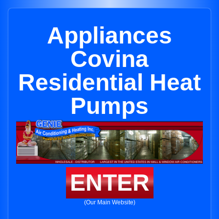
Appliances
Covina
Residential Heat
Pumps
ENTER
(Our Main Website)