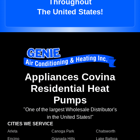
Throughout
The United States!
Appliances Covina
Residential Heat
Pumps
"One of the largest Wholesale Distributor's
in the United States!"
CITIES WE SERVICE
Arleta
Canoga Park
Chatsworth
Encino
Granada Hills
Lake Balboa