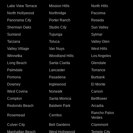
Lake View Terrace
Mission Hills
North Hills
North Hollywood
Northridge
Pacoima
Panorama City
Porter Ranch
Reseda
Sherman Oaks
Studio City
Sun Valley
Sunland
Tujunga
Sylmar
Tarzana
Toluca
Valley Glen
Valley Village
Van Nuys
West Hills
Winnetka
Woodland Hills
Los Angeles
Long Beach
Santa Clarita
Glendale
Palmdale
Lancaster
Torrance
Pomona
Pasadena
Burbank
Downey
Inglewood
El Monte
West Covina
Norwalk
Carson
Compton
Santa Monica
Bellflower
Redondo Beach
Baldwin Park
Arcadia
Rancho Palos
Rosemead
Cerritos
Verdes
Culver City
Bell Gardens
Claremont
Manhattan Beach
West Hollywood
Temple City