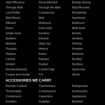
High Efficiency
Reconditioned
Energy Saving
Through Wall
Through the Wall
Wall Mounted
Low Profile
Commercial
Residential
Wall Mount
Wall
Apartment
Efficient
Multizone
Multiroom
Room
Dual Zone
Multi Zone
Single Zone
Ductless
Electric
Builders
Infrared
Ventless
Window
Slide Out
Slimline
Thruwall
Vertical
Portable
Outdoor
Indoor
Bedroom
Central
Radiant
Rooftop
Vented
Ducted
Ductless
Remanufactured
Comfort Star
Genie Aire
Cooper and Hunter
CH
Genie
ACCESSORIES WE CARRY
Remote Controls
Transformers
Refrigerants
Thermostats
Compressors
Accessories
Condensers
Capacitors
Appliances
Inverters
Supplies
Brackets