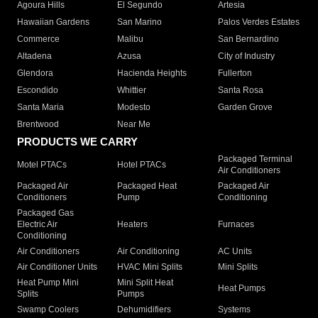
Agoura Hills
El Segundo
Artesia
Hawaiian Gardens
San Marino
Palos Verdes Estates
Commerce
Malibu
San Bernardino
Altadena
Azusa
City of Industry
Glendora
Hacienda Heights
Fullerton
Escondido
Whittier
Santa Rosa
Santa Maria
Modesto
Garden Grove
Brentwood
Near Me
PRODUCTS WE CARRY
Packaged Terminal
Motel PTACs
Hotel PTACs
Air Conditioners
Packaged Air
Packaged Heat
Packaged Air
Conditioners
Pump
Conditioning
Packaged Gas
Electric Air
Heaters
Furnaces
Conditioning
Air Conditioners
Air Conditioning
AC Units
Air Conditioner Units
HVAC Mini Splits
Mini Splits
Heat Pump Mini
Mini Split Heat
Heat Pumps
Splits
Pumps
Swamp Coolers
Dehumidifiers
Systems