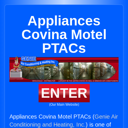
Appliances
Covina Motel
PTACs
ENTER
(Our Main Website)
Appliances Covina Motel PTACs (
Genie Air
Conditioning and Heating, Inc.
) is one of