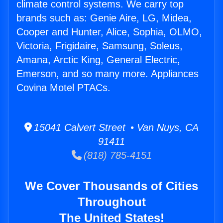
climate control systems. We carry top
brands such as: Genie Aire, LG, Midea,
Cooper and Hunter, Alice, Sophia, OLMO,
Victoria, Frigidaire, Samsung, Soleus,
Amana, Arctic King, General Electric,
Emerson, and so many more. Appliances
Covina Motel PTACs.
15041 Calvert Street • Van Nuys, CA
91411
(818) 785-4151
We Cover Thousands of Cities
Throughout
The United States!