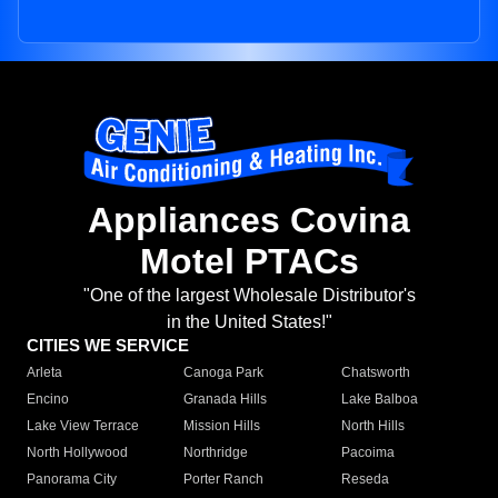
Appliances Covina
Motel PTACs
"One of the largest Wholesale Distributor's
in the United States!"
CITIES WE SERVICE
Arleta
Canoga Park
Chatsworth
Encino
Granada Hills
Lake Balboa
Lake View Terrace
Mission Hills
North Hills
North Hollywood
Northridge
Pacoima
Panorama City
Porter Ranch
Reseda