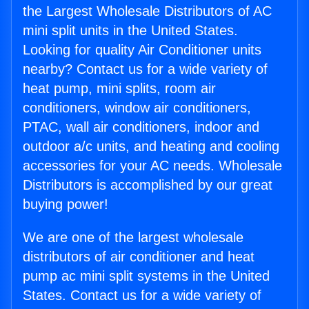
the Largest Wholesale Distributors of AC
mini split units in the United States.
Looking for quality Air Conditioner units
nearby? Contact us for a wide variety of
heat pump, mini splits, room air
conditioners, window air conditioners,
PTAC, wall air conditioners, indoor and
outdoor a/c units, and heating and cooling
accessories for your AC needs. Wholesale
Distributors is accomplished by our great
buying power!
We are one of the largest wholesale
distributors of air conditioner and heat
pump ac mini split systems in the United
States. Contact us for a wide variety of