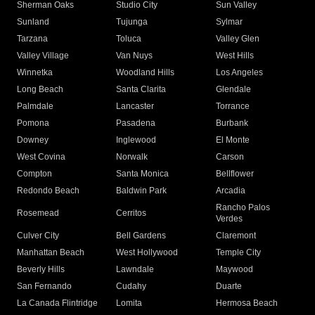
Sherman Oaks
Studio City
Sun Valley
Sunland
Tujunga
Sylmar
Tarzana
Toluca
Valley Glen
Valley Village
Van Nuys
West Hills
Winnetka
Woodland Hills
Los Angeles
Long Beach
Santa Clarita
Glendale
Palmdale
Lancaster
Torrance
Pomona
Pasadena
Burbank
Downey
Inglewood
El Monte
West Covina
Norwalk
Carson
Compton
Santa Monica
Bellflower
Redondo Beach
Baldwin Park
Arcadia
Rancho Palos
Rosemead
Cerritos
Verdes
Culver City
Bell Gardens
Claremont
Manhattan Beach
West Hollywood
Temple City
Beverly Hills
Lawndale
Maywood
San Fernando
Cudahy
Duarte
La Canada Flintridge
Lomita
Hermosa Beach