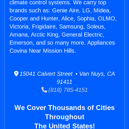
climate control systems. We carry top
brands such as: Genie Aire, LG, Midea,
Cooper and Hunter, Alice, Sophia, OLMO,
Victoria, Frigidaire, Samsung, Soleus,
Amana, Arctic King, General Electric,
Emerson, and so many more. Appliances
Covina Near Mission Hills.
15041 Calvert Street • Van Nuys, CA
91411
(818) 785-4151
We Cover Thousands of Cities
Throughout
The United States!