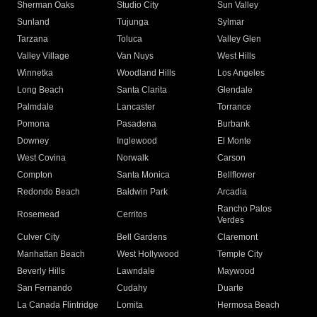
Sherman Oaks
Studio City
Sun Valley
Sunland
Tujunga
Sylmar
Tarzana
Toluca
Valley Glen
Valley Village
Van Nuys
West Hills
Winnetka
Woodland Hills
Los Angeles
Long Beach
Santa Clarita
Glendale
Palmdale
Lancaster
Torrance
Pomona
Pasadena
Burbank
Downey
Inglewood
El Monte
West Covina
Norwalk
Carson
Compton
Santa Monica
Bellflower
Redondo Beach
Baldwin Park
Arcadia
Rancho Palos
Rosemead
Cerritos
Verdes
Culver City
Bell Gardens
Claremont
Manhattan Beach
West Hollywood
Temple City
Beverly Hills
Lawndale
Maywood
San Fernando
Cudahy
Duarte
La Canada Flintridge
Lomita
Hermosa Beach