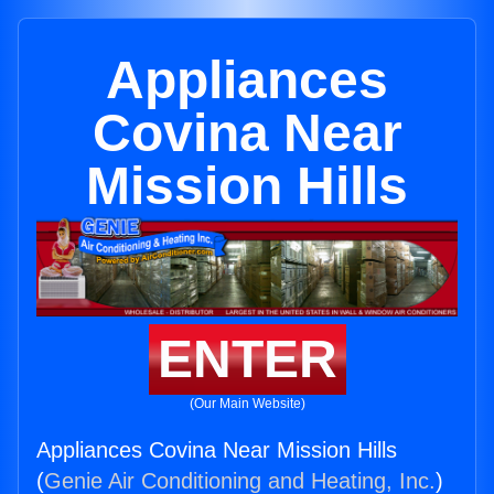
Appliances
Covina Near
Mission Hills
ENTER
(Our Main Website)
Appliances Covina Near Mission Hills
(
Genie Air Conditioning and Heating, Inc.
)