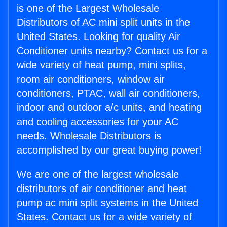
is one of the Largest Wholesale
Distributors of AC mini split units in the
United States. Looking for quality Air
Conditioner units nearby? Contact us for a
wide variety of heat pump, mini splits,
room air conditioners, window air
conditioners, PTAC, wall air conditioners,
indoor and outdoor a/c units, and heating
and cooling accessories for your AC
needs. Wholesale Distributors is
accomplished by our great buying power!
We are one of the largest wholesale
distributors of air conditioner and heat
pump ac mini split systems in the United
States. Contact us for a wide variety of