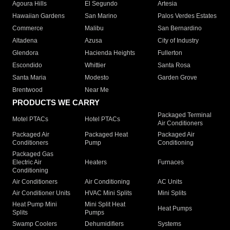
Agoura Hills
El Segundo
Artesia
Hawaiian Gardens
San Marino
Palos Verdes Estates
Commerce
Malibu
San Bernardino
Altadena
Azusa
City of Industry
Glendora
Hacienda Heights
Fullerton
Escondido
Whittier
Santa Rosa
Santa Maria
Modesto
Garden Grove
Brentwood
Near Me
PRODUCTS WE CARRY
Packaged Terminal
Motel PTACs
Hotel PTACs
Air Conditioners
Packaged Air
Packaged Heat
Packaged Air
Conditioners
Pump
Conditioning
Packaged Gas
Electric Air
Heaters
Furnaces
Conditioning
Air Conditioners
Air Conditioning
AC Units
Air Conditioner Units
HVAC Mini Splits
Mini Splits
Heat Pump Mini
Mini Split Heat
Heat Pumps
Splits
Pumps
Swamp Coolers
Dehumidifiers
Systems