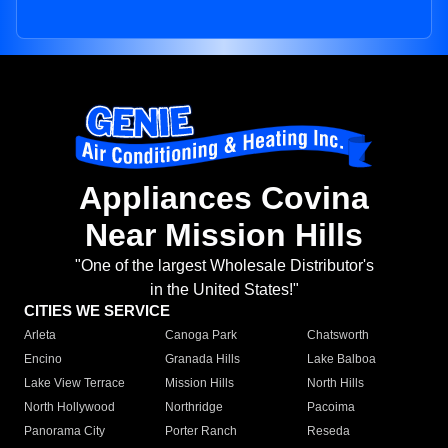
Appliances Covina
Near Mission Hills
"One of the largest Wholesale Distributor's
in the United States!"
CITIES WE SERVICE
Arleta
Canoga Park
Chatsworth
Encino
Granada Hills
Lake Balboa
Lake View Terrace
Mission Hills
North Hills
North Hollywood
Northridge
Pacoima
Panorama City
Porter Ranch
Reseda