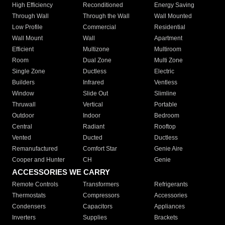
High Efficiency
Reconditioned
Energy Saving
Through Wall
Through the Wall
Wall Mounted
Low Profile
Commercial
Residential
Wall Mount
Wall
Apartment
Efficient
Multizone
Multiroom
Room
Dual Zone
Multi Zone
Single Zone
Ductless
Electric
Builders
Infrared
Ventless
Window
Slide Out
Slimline
Thruwall
Vertical
Portable
Outdoor
Indoor
Bedroom
Central
Radiant
Rooftop
Vented
Ducted
Ductless
Remanufactured
Comfort Star
Genie Aire
Cooper and Hunter
CH
Genie
ACCESSORIES WE CARRY
Remote Controls
Transformers
Refrigerants
Thermostats
Compressors
Accessories
Condensers
Capacitors
Appliances
Inverters
Supplies
Brackets