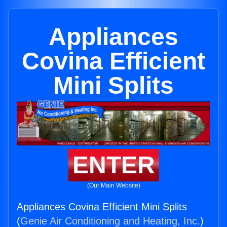
Appliances
Covina Efficient
Mini Splits
ENTER
(Our Main Website)
Appliances Covina Efficient Mini Splits
(
Genie Air Conditioning and Heating, Inc.
)