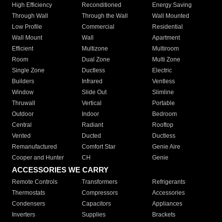
High Efficiency
Reconditioned
Energy Saving
Through Wall
Through the Wall
Wall Mounted
Low Profile
Commercial
Residential
Wall Mount
Wall
Apartment
Efficient
Multizone
Multiroom
Room
Dual Zone
Multi Zone
Single Zone
Ductless
Electric
Builders
Infrared
Ventless
Window
Slide Out
Slimline
Thruwall
Vertical
Portable
Outdoor
Indoor
Bedroom
Central
Radiant
Rooftop
Vented
Ducted
Ductless
Remanufactured
Comfort Star
Genie Aire
Cooper and Hunter
CH
Genie
ACCESSORIES WE CARRY
Remote Controls
Transformers
Refrigerants
Thermostats
Compressors
Accessories
Condensers
Capacitors
Appliances
Inverters
Supplies
Brackets