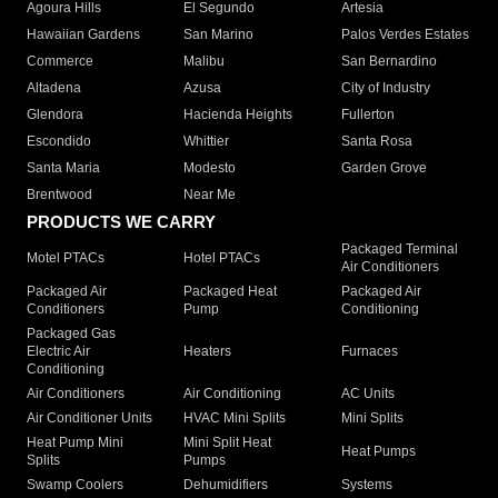
Agoura Hills
El Segundo
Artesia
Hawaiian Gardens
San Marino
Palos Verdes Estates
Commerce
Malibu
San Bernardino
Altadena
Azusa
City of Industry
Glendora
Hacienda Heights
Fullerton
Escondido
Whittier
Santa Rosa
Santa Maria
Modesto
Garden Grove
Brentwood
Near Me
PRODUCTS WE CARRY
Packaged Terminal
Motel PTACs
Hotel PTACs
Air Conditioners
Packaged Air
Packaged Heat
Packaged Air
Conditioners
Pump
Conditioning
Packaged Gas
Electric Air
Heaters
Furnaces
Conditioning
Air Conditioners
Air Conditioning
AC Units
Air Conditioner Units
HVAC Mini Splits
Mini Splits
Heat Pump Mini
Mini Split Heat
Heat Pumps
Splits
Pumps
Swamp Coolers
Dehumidifiers
Systems