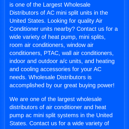
is one of the Largest Wholesale
Distributors of AC mini split units in the
United States. Looking for quality Air
Conditioner units nearby? Contact us for a
wide variety of heat pump, mini splits,
room air conditioners, window air
conditioners, PTAC, wall air conditioners,
indoor and outdoor a/c units, and heating
and cooling accessories for your AC
needs. Wholesale Distributors is
accomplished by our great buying power!
We are one of the largest wholesale
distributors of air conditioner and heat
pump ac mini split systems in the United
States. Contact us for a wide variety of