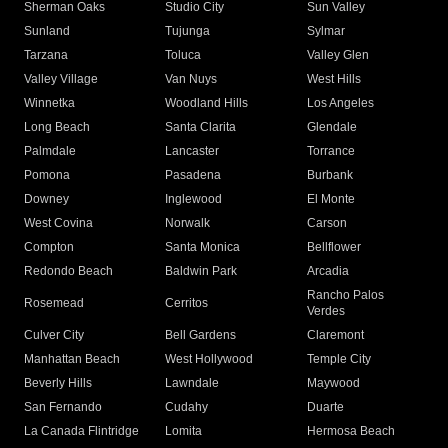
Sherman Oaks
Studio City
Sun Valley
Sunland
Tujunga
Sylmar
Tarzana
Toluca
Valley Glen
Valley Village
Van Nuys
West Hills
Winnetka
Woodland Hills
Los Angeles
Long Beach
Santa Clarita
Glendale
Palmdale
Lancaster
Torrance
Pomona
Pasadena
Burbank
Downey
Inglewood
El Monte
West Covina
Norwalk
Carson
Compton
Santa Monica
Bellflower
Redondo Beach
Baldwin Park
Arcadia
Rancho Palos
Rosemead
Cerritos
Verdes
Culver City
Bell Gardens
Claremont
Manhattan Beach
West Hollywood
Temple City
Beverly Hills
Lawndale
Maywood
San Fernando
Cudahy
Duarte
La Canada Flintridge
Lomita
Hermosa Beach