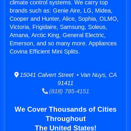
climate control systems. We carry top
brands such as: Genie Aire, LG, Midea,
Cooper and Hunter, Alice, Sophia, OLMO,
Victoria, Frigidaire, Samsung, Soleus,
Amana, Arctic King, General Electric,
Emerson, and so many more. Appliances
Covina Efficient Mini Splits.
15041 Calvert Street • Van Nuys, CA
91411
(818) 785-4151
We Cover Thousands of Cities
Throughout
The United States!