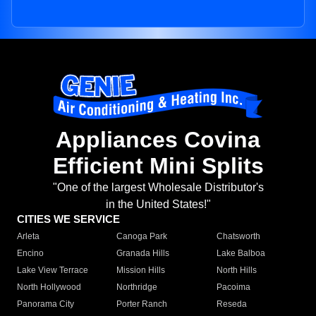
Appliances Covina
Efficient Mini Splits
"One of the largest Wholesale Distributor's
in the United States!"
CITIES WE SERVICE
Arleta
Canoga Park
Chatsworth
Encino
Granada Hills
Lake Balboa
Lake View Terrace
Mission Hills
North Hills
North Hollywood
Northridge
Pacoima
Panorama City
Porter Ranch
Reseda