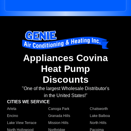
Appliances Covina
Heat Pump
Discounts
"One of the largest Wholesale Distributor's
in the United States!"
CITIES WE SERVICE
Arleta
Canoga Park
Chatsworth
Encino
Granada Hills
Lake Balboa
Lake View Terrace
Mission Hills
North Hills
North Hollywood
Northridge
Pacoima