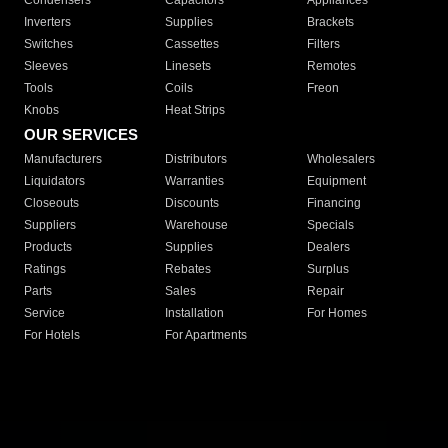
Condensers
Capacitors
Appliances
Inverters
Supplies
Brackets
Switches
Cassettes
Filters
Sleeves
Linesets
Remotes
Tools
Coils
Freon
Knobs
Heat Strips
OUR SERVICES
Manufacturers
Distributors
Wholesalers
Liquidators
Warranties
Equipment
Closeouts
Discounts
Financing
Suppliers
Warehouse
Specials
Products
Supplies
Dealers
Ratings
Rebates
Surplus
Parts
Sales
Repair
Service
Installation
For Homes
For Hotels
For Apartments