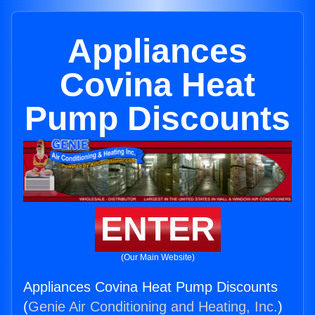
Appliances
Covina Heat
Pump Discounts
ENTER
(Our Main Website)
Appliances Covina Heat Pump Discounts
(
Genie Air Conditioning and Heating, Inc.
)