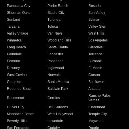
Panorama City
Porter Ranch
Reseda
Sherman Oaks
Studio City
Sun Valley
Sunland
Tujunga
Sylmar
Tarzana
Toluca
Valley Glen
Valley Village
Van Nuys
West Hills
Winnetka
Woodland Hills
Los Angeles
Long Beach
Santa Clarita
Glendale
Palmdale
Lancaster
Torrance
Pomona
Pasadena
Burbank
Downey
Inglewood
El Monte
West Covina
Norwalk
Carson
Compton
Santa Monica
Bellflower
Redondo Beach
Baldwin Park
Arcadia
Rancho Palos
Rosemead
Cerritos
Verdes
Culver City
Bell Gardens
Claremont
Manhattan Beach
West Hollywood
Temple City
Beverly Hills
Lawndale
Maywood
San Fernando
Cudahy
Duarte