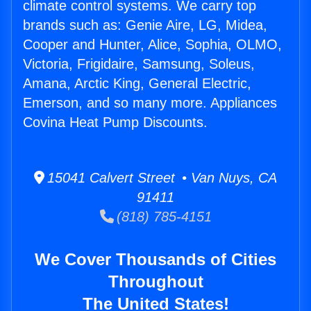
climate control systems. We carry top
brands such as: Genie Aire, LG, Midea,
Cooper and Hunter, Alice, Sophia, OLMO,
Victoria, Frigidaire, Samsung, Soleus,
Amana, Arctic King, General Electric,
Emerson, and so many more. Appliances
Covina Heat Pump Discounts.
15041 Calvert Street • Van Nuys, CA
91411
(818) 785-4151
We Cover Thousands of Cities
Throughout
The United States!