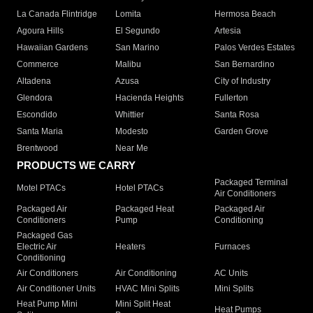
La Canada Flintridge
Lomita
Hermosa Beach
Agoura Hills
El Segundo
Artesia
Hawaiian Gardens
San Marino
Palos Verdes Estates
Commerce
Malibu
San Bernardino
Altadena
Azusa
City of Industry
Glendora
Hacienda Heights
Fullerton
Escondido
Whittier
Santa Rosa
Santa Maria
Modesto
Garden Grove
Brentwood
Near Me
PRODUCTS WE CARRY
Packaged Terminal
Motel PTACs
Hotel PTACs
Air Conditioners
Packaged Air
Packaged Heat
Packaged Air
Conditioners
Pump
Conditioning
Packaged Gas
Electric Air
Heaters
Furnaces
Conditioning
Air Conditioners
Air Conditioning
AC Units
Air Conditioner Units
HVAC Mini Splits
Mini Splits
Heat Pump Mini
Mini Split Heat
Heat Pumps