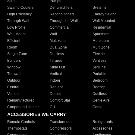
Splits
Pumps
Swamp Coolers
Dehumidifiers
Systems
High Efficiency
Reconditioned
Energy Saving
Through Wall
Through the Wall
Wall Mounted
Low Profile
Commercial
Residential
Wall Mount
Wall
Apartment
Efficient
Multizone
Multiroom
Room
Dual Zone
Multi Zone
Single Zone
Ductless
Electric
Builders
Infrared
Ventless
Window
Slide Out
Slimline
Thruwall
Vertical
Portable
Outdoor
Indoor
Bedroom
Central
Radiant
Rooftop
Vented
Ducted
Ductless
Remanufactured
Comfort Star
Genie Aire
Cooper and Hunter
CH
Genie
ACCESSORIES WE CARRY
Remote Controls
Transformers
Refrigerants
Thermostats
Compressors
Accessories