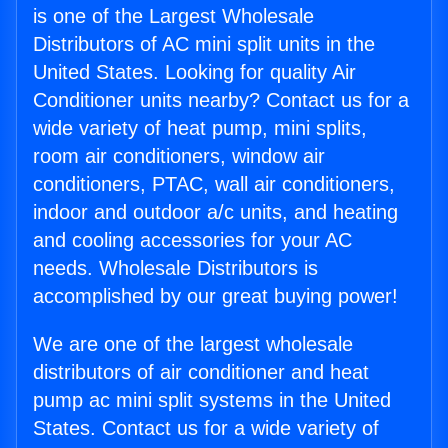
is one of the Largest Wholesale
Distributors of AC mini split units in the
United States. Looking for quality Air
Conditioner units nearby? Contact us for a
wide variety of heat pump, mini splits,
room air conditioners, window air
conditioners, PTAC, wall air conditioners,
indoor and outdoor a/c units, and heating
and cooling accessories for your AC
needs. Wholesale Distributors is
accomplished by our great buying power!
We are one of the largest wholesale
distributors of air conditioner and heat
pump ac mini split systems in the United
States. Contact us for a wide variety of