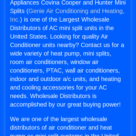
Appliances Covina Cooper and Hunter Mini
Splits (
Genie Air Conditioning and Heating,
Inc.
) is one of the Largest Wholesale
Distributors of AC mini split units in the
United States. Looking for quality Air
Conditioner units nearby? Contact us for a
wide variety of heat pump, mini splits,
room air conditioners, window air
conditioners, PTAC, wall air conditioners,
indoor and outdoor a/c units, and heating
and cooling accessories for your AC
needs. Wholesale Distributors is
accomplished by our great buying power!
We are one of the largest wholesale
distributors of air conditioner and heat