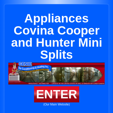
Appliances
Covina Cooper
and Hunter Mini
Splits
ENTER
(Our Main Website)