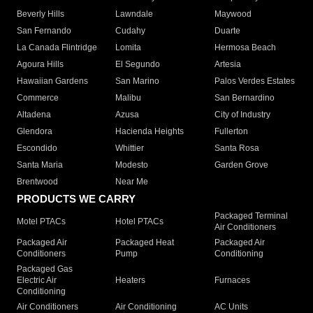
Beverly Hills
Lawndale
Maywood
San Fernando
Cudahy
Duarte
La Canada Flintridge
Lomita
Hermosa Beach
Agoura Hills
El Segundo
Artesia
Hawaiian Gardens
San Marino
Palos Verdes Estates
Commerce
Malibu
San Bernardino
Altadena
Azusa
City of Industry
Glendora
Hacienda Heights
Fullerton
Escondido
Whittier
Santa Rosa
Santa Maria
Modesto
Garden Grove
Brentwood
Near Me
PRODUCTS WE CARRY
Packaged Terminal
Motel PTACs
Hotel PTACs
Air Conditioners
Packaged Air
Packaged Heat
Packaged Air
Conditioners
Pump
Conditioning
Packaged Gas
Electric Air
Heaters
Furnaces
Conditioning
Air Conditioners
Air Conditioning
AC Units