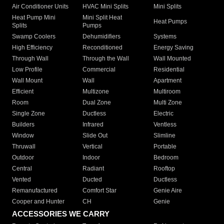
Air Conditioner Units
HVAC Mini Splits
Mini Splits
Heat Pump Mini
Mini Split Heat
Heat Pumps
Splits
Pumps
Swamp Coolers
Dehumidifiers
Systems
High Efficiency
Reconditioned
Energy Saving
Through Wall
Through the Wall
Wall Mounted
Low Profile
Commercial
Residential
Wall Mount
Wall
Apartment
Efficient
Multizone
Multiroom
Room
Dual Zone
Multi Zone
Single Zone
Ductless
Electric
Builders
Infrared
Ventless
Window
Slide Out
Slimline
Thruwall
Vertical
Portable
Outdoor
Indoor
Bedroom
Central
Radiant
Rooftop
Vented
Ducted
Ductless
Remanufactured
Comfort Star
Genie Aire
Cooper and Hunter
CH
Genie
ACCESSORIES WE CARRY