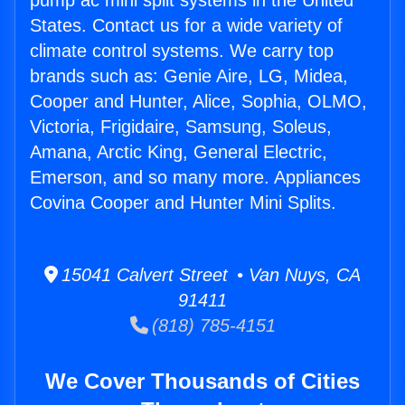
pump ac mini split systems in the United
States. Contact us for a wide variety of
climate control systems. We carry top
brands such as: Genie Aire, LG, Midea,
Cooper and Hunter, Alice, Sophia, OLMO,
Victoria, Frigidaire, Samsung, Soleus,
Amana, Arctic King, General Electric,
Emerson, and so many more. Appliances
Covina Cooper and Hunter Mini Splits.
15041 Calvert Street • Van Nuys, CA
91411
(818) 785-4151
We Cover Thousands of Cities