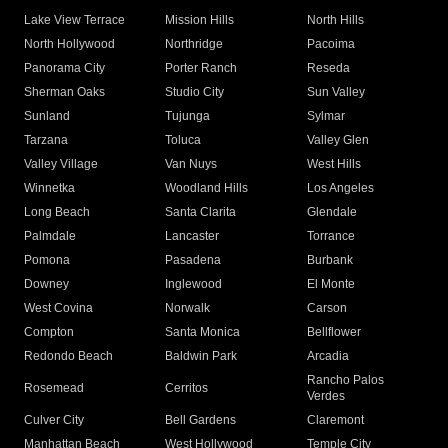
Lake View Terrace
Mission Hills
North Hills
North Hollywood
Northridge
Pacoima
Panorama City
Porter Ranch
Reseda
Sherman Oaks
Studio City
Sun Valley
Sunland
Tujunga
Sylmar
Tarzana
Toluca
Valley Glen
Valley Village
Van Nuys
West Hills
Winnetka
Woodland Hills
Los Angeles
Long Beach
Santa Clarita
Glendale
Palmdale
Lancaster
Torrance
Pomona
Pasadena
Burbank
Downey
Inglewood
El Monte
West Covina
Norwalk
Carson
Compton
Santa Monica
Bellflower
Redondo Beach
Baldwin Park
Arcadia
Rancho Palos
Rosemead
Cerritos
Verdes
Culver City
Bell Gardens
Claremont
Manhattan Beach
West Hollywood
Temple City