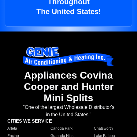
Throughout
The United States!
Appliances Covina
Cooper and Hunter
Mini Splits
"One of the largest Wholesale Distributor's
in the United States!"
CITIES WE SERVICE
Arleta
Canoga Park
Chatsworth
Encino
Granada Hills
Lake Balboa