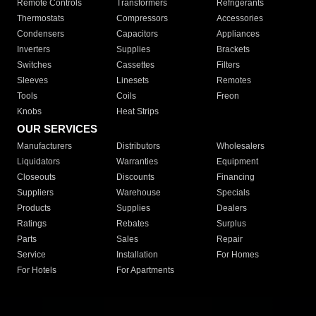
Remote Controls
Transformers
Refrigerants
Thermostats
Compressors
Accessories
Condensers
Capacitors
Appliances
Inverters
Supplies
Brackets
Switches
Cassettes
Filters
Sleeves
Linesets
Remotes
Tools
Coils
Freon
Knobs
Heat Strips
OUR SERVICES
Manufacturers
Distributors
Wholesalers
Liquidators
Warranties
Equipment
Closeouts
Discounts
Financing
Suppliers
Warehouse
Specials
Products
Supplies
Dealers
Ratings
Rebates
Surplus
Parts
Sales
Repair
Service
Installation
For Homes
For Hotels
For Apartments