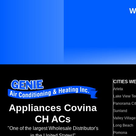
W
CITIES W
Arleta
Lake View Te
Panorama Cit
Appliances Covina
Sunland
CH ACs
Valley Village
Long Beach
"One of the largest Wholesale Distributor's
Pomona
in the United States!"