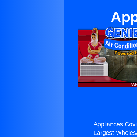
App
Appliances Cov
Largest Wholesal