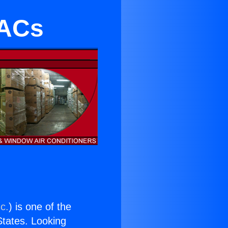
 ACs
c.
) is one of the
 States. Looking