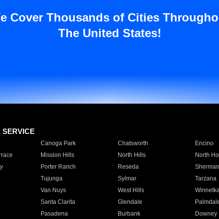
e Cover Thousands of Cities Througho
The United States!
E SERVICE
Canoga Park
Chatsworth
Encino
rrace
Mission Hills
North Hills
North Ho
y
Porter Ranch
Reseda
Sherman
Tujunga
Sylmar
Tarzana
Van Nuys
West Hills
Winnetk
Santa Clarita
Glendale
Palmdal
Pasadena
Burbank
Downey