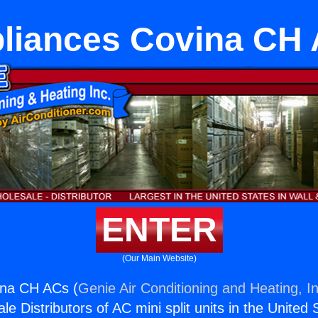
liances Covina CH
ENTER
(Our Main Website)
ina CH ACs (
Genie Air Conditioning and Heating, In
e Distributors of AC mini split units in the United