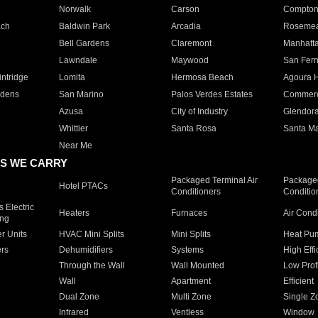
Norwalk
Carson
Compto
ach
Baldwin Park
Arcadia
Roseme
Bell Gardens
Claremont
Manhatt
Lawndale
Maywood
San Fer
ntridge
Lomita
Hermosa Beach
Agoura H
rdens
San Marino
Palos Verdes Estates
Commer
Azusa
City of Industry
Glendor
Whittier
Santa Rosa
Santa Ma
Near Me
S WE CARRY
Packaged Terminal Air
Packaged
Hotel PTACs
Conditioners
Conditio
 Electric
Heaters
Furnaces
Air Cond
ing
er Units
HVAC Mini Splits
Mini Splits
Heat Pum
rs
Dehumidifiers
Systems
High Effi
Through the Wall
Wall Mounted
Low Prof
Wall
Apartment
Efficient
Dual Zone
Multi Zone
Single Z
Infrared
Ventless
Window