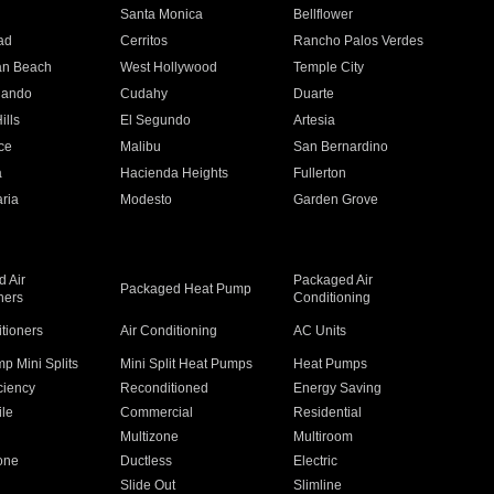
n
Santa Monica
Bellflower
ad
Cerritos
Rancho Palos Verdes
an Beach
West Hollywood
Temple City
nando
Cudahy
Duarte
ills
El Segundo
Artesia
ce
Malibu
San Bernardino
a
Hacienda Heights
Fullerton
ria
Modesto
Garden Grove
 Air
Packaged Air
Packaged Heat Pump
ners
Conditioning
itioners
Air Conditioning
AC Units
p Mini Splits
Mini Split Heat Pumps
Heat Pumps
ciency
Reconditioned
Energy Saving
ile
Commercial
Residential
Multizone
Multiroom
one
Ductless
Electric
Slide Out
Slimline