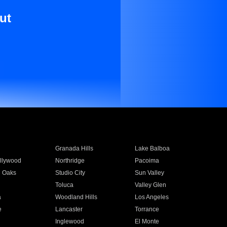
ut
Granada Hills
Lake Balboa
llywood
Northridge
Pacoima
 Oaks
Studio City
Sun Valley
Toluca
Valley Glen
a
Woodland Hills
Los Angeles
e
Lancaster
Torrance
Inglewood
El Monte