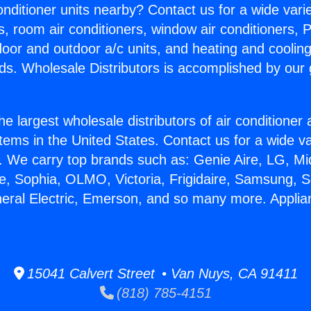
Conditioner units nearby? Contact us for a wide vari
s, room air conditioners, window air conditioners, P
ndoor and outdoor a/c units, and heating and coolin
ds. Wholesale Distributors is accomplished by our 
he largest wholesale distributors of air conditione
stems in the United States. Contact us for a wide va
. We carry top brands such as: Genie Aire, LG, M
ce, Sophia, OLMO, Victoria, Frigidaire, Samsung, 
neral Electric, Emerson, and so many more. Appli
15041 Calvert Street • Van Nuys, CA 91411
(818) 785-4151