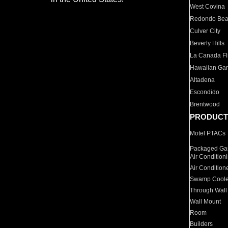
West Covina
Redondo Be
Culver City
Beverly Hills
La Canada Fli
Hawaiian Ga
Altadena
Escondido
Brentwood
PRODUCT
Motel PTACs
Packaged Gas
Air Condition
Air Condition
Swamp Coole
Through Wall
Wall Mount
Room
Builders