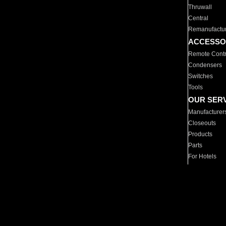
Thruwall
Central
Remanufactu
ACCESSO
Remote Contr
Condensers
Switches
Tools
OUR SER
Manufacturer
Closeouts
Products
Parts
For Hotels