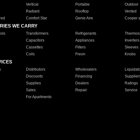
Vertical
Portable
Outdoor
Radiant
Rooftop
Vented
red
Comfort Star
Genie Aire
Cooper 
RIES WE CARRY
ols
Transformers
Refrigerants
Thermost
Capacitors
Appliances
Inverters
Cassettes
Filters
Sleeves
Coils
Freon
Knobs
VICES
s
Distributors
Wholesalers
Liquidat
Discounts
Financing
Supplier
Supplies
Dealers
Ratings
Sales
Repair
Service
For Apartments