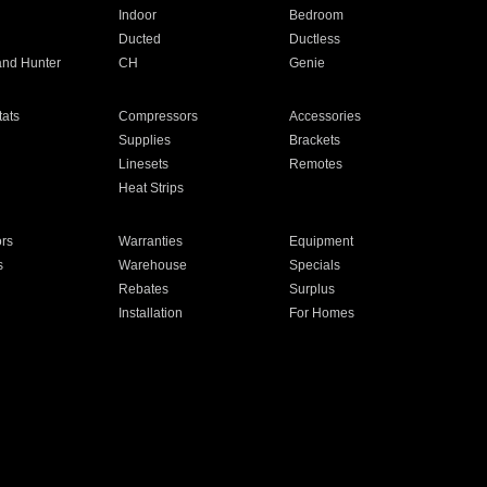
Indoor
Bedroom
Ducted
Ductless
and Hunter
CH
Genie
ats
Compressors
Accessories
Supplies
Brackets
Linesets
Remotes
Heat Strips
ors
Warranties
Equipment
s
Warehouse
Specials
Rebates
Surplus
Installation
For Homes