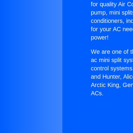
for quality Air 
pump, mini split
conditioners, i
for your AC nee
power!
We are one of t
ac mini split sy
control systems
and Hunter, Ali
Arctic King, Ge
ACs.