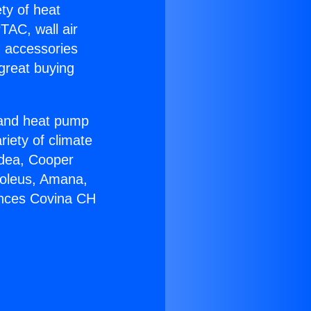
ety of heat
TAC, wall air
g accessories
great buying
r and heat pump
riety of climate
idea, Cooper
Soleus, Amana,
ances Covina CH