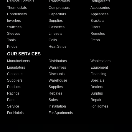
Remote Controls
Transformers
Refrigerants
Thermostats
Compressors
Accessories
Condensers
Capacitors
Appliances
Inverters
Supplies
Brackets
Switches
Cassettes
Filters
Sleeves
Linesets
Remotes
Tools
Coils
Freon
Knobs
Heat Strips
OUR SERVICES
Manufacturers
Distributors
Wholesalers
Liquidators
Warranties
Equipment
Closeouts
Discounts
Financing
Suppliers
Warehouse
Specials
Products
Supplies
Dealers
Ratings
Rebates
Surplus
Parts
Sales
Repair
Service
Installation
For Homes
For Hotels
For Apartments