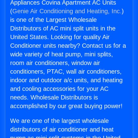
Appliances Covina Apartment AC Units
(
Genie Air Conditioning and Heating, Inc.
)
is one of the Largest Wholesale
Distributors of AC mini split units in the
United States. Looking for quality Air
Conditioner units nearby? Contact us for a
wide variety of heat pump, mini splits,
room air conditioners, window air
conditioners, PTAC, wall air conditioners,
indoor and outdoor a/c units, and heating
and cooling accessories for your AC
needs. Wholesale Distributors is
accomplished by our great buying power!
We are one of the largest wholesale
distributors of air conditioner and heat