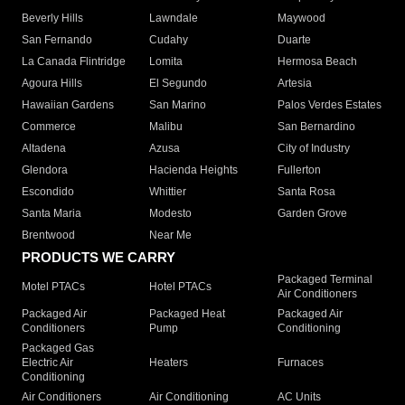
Beverly Hills
Lawndale
Maywood
San Fernando
Cudahy
Duarte
La Canada Flintridge
Lomita
Hermosa Beach
Agoura Hills
El Segundo
Artesia
Hawaiian Gardens
San Marino
Palos Verdes Estates
Commerce
Malibu
San Bernardino
Altadena
Azusa
City of Industry
Glendora
Hacienda Heights
Fullerton
Escondido
Whittier
Santa Rosa
Santa Maria
Modesto
Garden Grove
Brentwood
Near Me
PRODUCTS WE CARRY
Packaged Terminal
Motel PTACs
Hotel PTACs
Air Conditioners
Packaged Air
Packaged Heat
Packaged Air
Conditioners
Pump
Conditioning
Packaged Gas
Electric Air
Heaters
Furnaces
Conditioning
Air Conditioners
Air Conditioning
AC Units