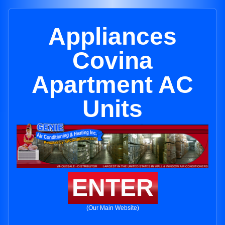
Appliances
Covina
Apartment AC
Units
ENTER
(Our Main Website)