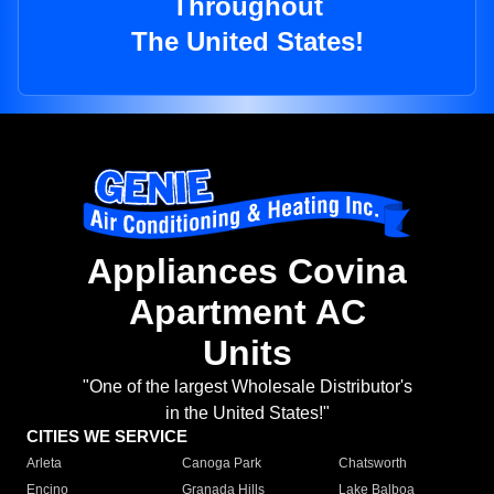
Throughout
The United States!
Appliances Covina
Apartment AC
Units
"One of the largest Wholesale Distributor's
in the United States!"
CITIES WE SERVICE
Arleta
Canoga Park
Chatsworth
Encino
Granada Hills
Lake Balboa