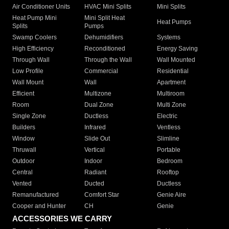
Air Conditioner Units
HVAC Mini Splits
Mini Splits
Heat Pump Mini
Mini Split Heat
Heat Pumps
Splits
Pumps
Swamp Coolers
Dehumidifiers
Systems
High Efficiency
Reconditioned
Energy Saving
Through Wall
Through the Wall
Wall Mounted
Low Profile
Commercial
Residential
Wall Mount
Wall
Apartment
Efficient
Multizone
Multiroom
Room
Dual Zone
Multi Zone
Single Zone
Ductless
Electric
Builders
Infrared
Ventless
Window
Slide Out
Slimline
Thruwall
Vertical
Portable
Outdoor
Indoor
Bedroom
Central
Radiant
Rooftop
Vented
Ducted
Ductless
Remanufactured
Comfort Star
Genie Aire
Cooper and Hunter
CH
Genie
ACCESSORIES WE CARRY