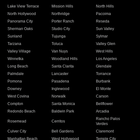
Lake View Terrace
Mission Hills
North Hills
North Hollywood
Northridge
Pacoima
Panorama City
Porter Ranch
Reseda
Sherman Oaks
Studio City
Sun Valley
Sunland
Tujunga
Sylmar
Tarzana
Toluca
Valley Glen
Valley Village
Van Nuys
West Hills
Winnetka
Woodland Hills
Los Angeles
Long Beach
Santa Clarita
Glendale
Palmdale
Lancaster
Torrance
Pomona
Pasadena
Burbank
Downey
Inglewood
El Monte
West Covina
Norwalk
Carson
Compton
Santa Monica
Bellflower
Redondo Beach
Baldwin Park
Arcadia
Rancho Palos
Rosemead
Cerritos
Verdes
Culver City
Bell Gardens
Claremont
Manhattan Beach
West Hollywood
Temple City