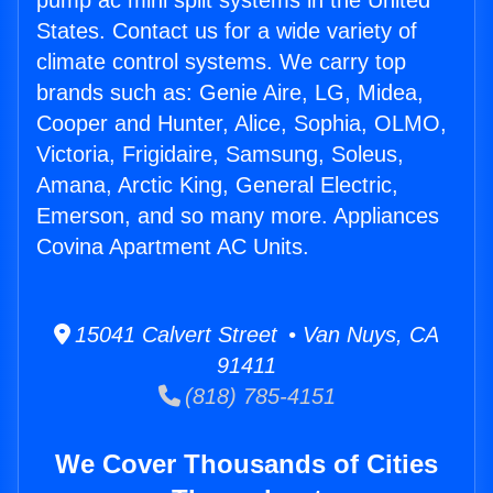
pump ac mini split systems in the United
States. Contact us for a wide variety of
climate control systems. We carry top
brands such as: Genie Aire, LG, Midea,
Cooper and Hunter, Alice, Sophia, OLMO,
Victoria, Frigidaire, Samsung, Soleus,
Amana, Arctic King, General Electric,
Emerson, and so many more. Appliances
Covina Apartment AC Units.
15041 Calvert Street • Van Nuys, CA
91411
(818) 785-4151
We Cover Thousands of Cities