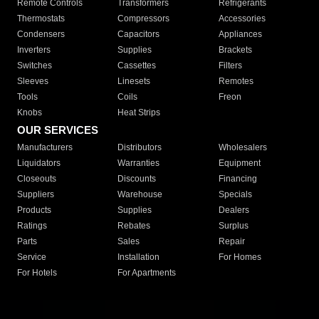
Remote Controls
Transformers
Refrigerants
Thermostats
Compressors
Accessories
Condensers
Capacitors
Appliances
Inverters
Supplies
Brackets
Switches
Cassettes
Filters
Sleeves
Linesets
Remotes
Tools
Coils
Freon
Knobs
Heat Strips
OUR SERVICES
Manufacturers
Distributors
Wholesalers
Liquidators
Warranties
Equipment
Closeouts
Discounts
Financing
Suppliers
Warehouse
Specials
Products
Supplies
Dealers
Ratings
Rebates
Surplus
Parts
Sales
Repair
Service
Installation
For Homes
For Hotels
For Apartments