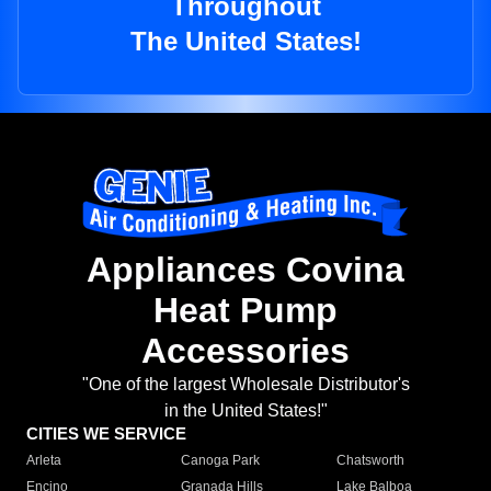
Throughout
The United States!
Appliances Covina
Heat Pump
Accessories
"One of the largest Wholesale Distributor's
in the United States!"
CITIES WE SERVICE
Arleta
Canoga Park
Chatsworth
Encino
Granada Hills
Lake Balboa