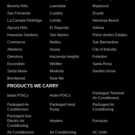
Beverly Hills
Lawndale
Maywood
San Fernando
Cudahy
Duarte
La Canada Flintridge
Lomita
Hermosa Beach
Agoura Hills
El Segundo
Artesia
Hawaiian Gardens
San Marino
Palos Verdes Estates
Commerce
Malibu
San Bernardino
Altadena
Azusa
City of Industry
Glendora
Hacienda Heights
Fullerton
Escondido
Whittier
Santa Rosa
Santa Maria
Modesto
Garden Grove
Brentwood
Near Me
PRODUCTS WE CARRY
Packaged Terminal
Motel PTACs
Hotel PTACs
Air Conditioners
Packaged Air
Packaged Heat
Packaged Air
Conditioners
Pump
Conditioning
Packaged Gas
Electric Air
Heaters
Furnaces
Conditioning
Air Conditioners
Air Conditioning
AC Units