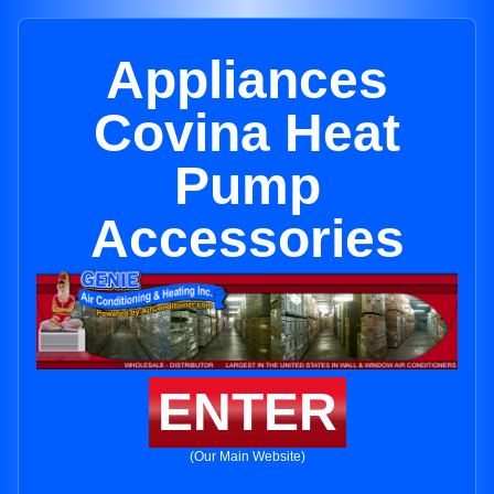
Appliances
Covina Heat
Pump
Accessories
ENTER
(Our Main Website)