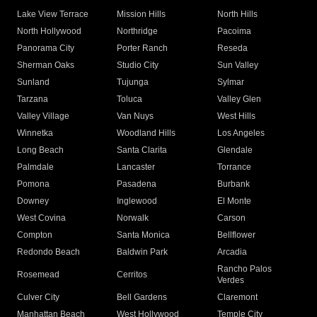
Lake View Terrace
Mission Hills
North Hills
North Hollywood
Northridge
Pacoima
Panorama City
Porter Ranch
Reseda
Sherman Oaks
Studio City
Sun Valley
Sunland
Tujunga
Sylmar
Tarzana
Toluca
Valley Glen
Valley Village
Van Nuys
West Hills
Winnetka
Woodland Hills
Los Angeles
Long Beach
Santa Clarita
Glendale
Palmdale
Lancaster
Torrance
Pomona
Pasadena
Burbank
Downey
Inglewood
El Monte
West Covina
Norwalk
Carson
Compton
Santa Monica
Bellflower
Redondo Beach
Baldwin Park
Arcadia
Rancho Palos
Rosemead
Cerritos
Verdes
Culver City
Bell Gardens
Claremont
Manhattan Beach
West Hollywood
Temple City