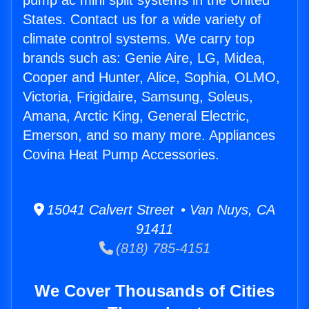
pump ac mini split systems in the United
States. Contact us for a wide variety of
climate control systems. We carry top
brands such as: Genie Aire, LG, Midea,
Cooper and Hunter, Alice, Sophia, OLMO,
Victoria, Frigidaire, Samsung, Soleus,
Amana, Arctic King, General Electric,
Emerson, and so many more. Appliances
Covina Heat Pump Accessories.
15041 Calvert Street • Van Nuys, CA
91411
(818) 785-4151
We Cover Thousands of Cities