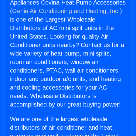
Appliances Covina Heat Pump Accessories
(
Genie Air Conditioning and Heating, Inc.
)
is one of the Largest Wholesale
Distributors of AC mini split units in the
United States. Looking for quality Air
Conditioner units nearby? Contact us for a
wide variety of heat pump, mini splits,
room air conditioners, window air
conditioners, PTAC, wall air conditioners,
indoor and outdoor a/c units, and heating
and cooling accessories for your AC
needs. Wholesale Distributors is
accomplished by our great buying power!
We are one of the largest wholesale
distributors of air conditioner and heat