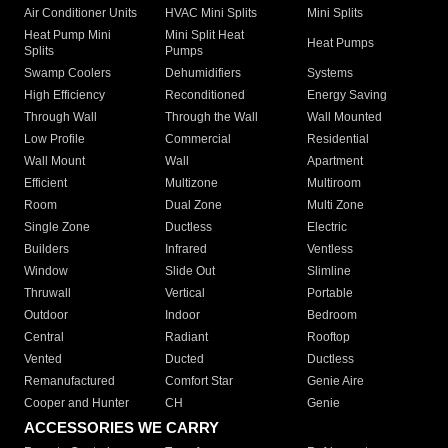
Air Conditioner Units
HVAC Mini Splits
Mini Splits
Heat Pump Mini
Mini Split Heat
Heat Pumps
Splits
Pumps
Swamp Coolers
Dehumidifiers
Systems
High Efficiency
Reconditioned
Energy Saving
Through Wall
Through the Wall
Wall Mounted
Low Profile
Commercial
Residential
Wall Mount
Wall
Apartment
Efficient
Multizone
Multiroom
Room
Dual Zone
Multi Zone
Single Zone
Ductless
Electric
Builders
Infrared
Ventless
Window
Slide Out
Slimline
Thruwall
Vertical
Portable
Outdoor
Indoor
Bedroom
Central
Radiant
Rooftop
Vented
Ducted
Ductless
Remanufactured
Comfort Star
Genie Aire
Cooper and Hunter
CH
Genie
ACCESSORIES WE CARRY