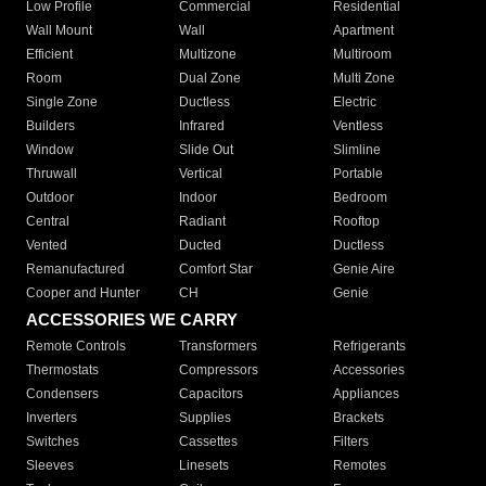
Low Profile
Commercial
Residential
Wall Mount
Wall
Apartment
Efficient
Multizone
Multiroom
Room
Dual Zone
Multi Zone
Single Zone
Ductless
Electric
Builders
Infrared
Ventless
Window
Slide Out
Slimline
Thruwall
Vertical
Portable
Outdoor
Indoor
Bedroom
Central
Radiant
Rooftop
Vented
Ducted
Ductless
Remanufactured
Comfort Star
Genie Aire
Cooper and Hunter
CH
Genie
ACCESSORIES WE CARRY
Remote Controls
Transformers
Refrigerants
Thermostats
Compressors
Accessories
Condensers
Capacitors
Appliances
Inverters
Supplies
Brackets
Switches
Cassettes
Filters
Sleeves
Linesets
Remotes