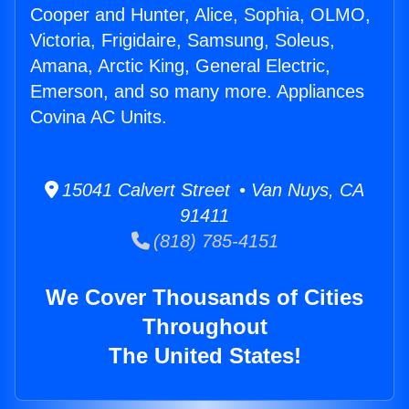
Cooper and Hunter, Alice, Sophia, OLMO,
Victoria, Frigidaire, Samsung, Soleus,
Amana, Arctic King, General Electric,
Emerson, and so many more. Appliances
Covina AC Units.
15041 Calvert Street • Van Nuys, CA
91411
(818) 785-4151
We Cover Thousands of Cities
Throughout
The United States!