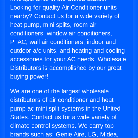
Looking for quality Air Conditioner units
nearby? Contact us for a wide variety of
heat pump, mini splits, room air
conditioners, window air conditioners,
PTAC, wall air conditioners, indoor and
outdoor a/c units, and heating and cooling
accessories for your AC needs. Wholesale
Distributors is accomplished by our great
buying power!
We are one of the largest wholesale
distributors of air conditioner and heat
pump ac mini split systems in the United
States. Contact us for a wide variety of
climate control systems. We carry top
brands such as: Genie Aire, LG, Midea,