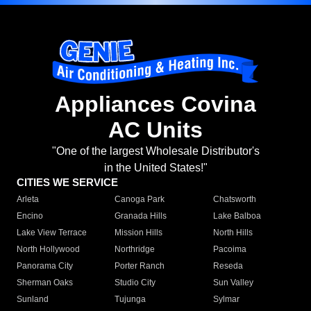
Appliances Covina
AC Units
"One of the largest Wholesale Distributor's
in the United States!"
CITIES WE SERVICE
Arleta
Canoga Park
Chatsworth
Encino
Granada Hills
Lake Balboa
Lake View Terrace
Mission Hills
North Hills
North Hollywood
Northridge
Pacoima
Panorama City
Porter Ranch
Reseda
Sherman Oaks
Studio City
Sun Valley
Sunland
Tujunga
Sylmar