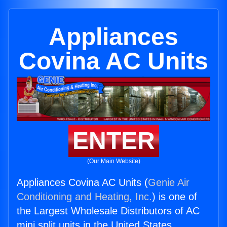
Appliances
Covina AC Units
ENTER
(Our Main Website)
Appliances Covina AC Units (
Genie Air
Conditioning and Heating, Inc.
) is one of
the Largest Wholesale Distributors of AC
mini split units in the United States.