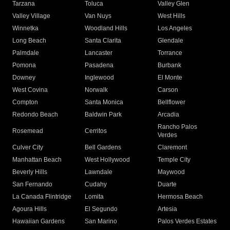
Tarzana
Toluca
Valley Glen
Valley Village
Van Nuys
West Hills
Winnetka
Woodland Hills
Los Angeles
Long Beach
Santa Clarita
Glendale
Palmdale
Lancaster
Torrance
Pomona
Pasadena
Burbank
Downey
Inglewood
El Monte
West Covina
Norwalk
Carson
Compton
Santa Monica
Bellflower
Redondo Beach
Baldwin Park
Arcadia
Rancho Palos
Rosemead
Cerritos
Verdes
Culver City
Bell Gardens
Claremont
Manhattan Beach
West Hollywood
Temple City
Beverly Hills
Lawndale
Maywood
San Fernando
Cudahy
Duarte
La Canada Flintridge
Lomita
Hermosa Beach
Agoura Hills
El Segundo
Artesia
Hawaiian Gardens
San Marino
Palos Verdes Estates