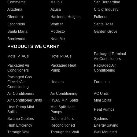
Commerce
Malibu
San Bernardino
Altadena
Azusa
City of Industry
Glendora
Hacienda Heights
Fullerton
Escondido
Whittier
Santa Rosa
Santa Maria
Modesto
Garden Grove
Brentwood
Near Me
PRODUCTS WE CARRY
Packaged Terminal
Motel PTACs
Hotel PTACs
Air Conditioners
Packaged Air
Packaged Heat
Packaged Air
Conditioners
Pump
Conditioning
Packaged Gas
Electric Air
Heaters
Furnaces
Conditioning
Air Conditioners
Air Conditioning
AC Units
Air Conditioner Units
HVAC Mini Splits
Mini Splits
Heat Pump Mini
Mini Split Heat
Heat Pumps
Splits
Pumps
Swamp Coolers
Dehumidifiers
Systems
High Efficiency
Reconditioned
Energy Saving
Through Wall
Through the Wall
Wall Mounted